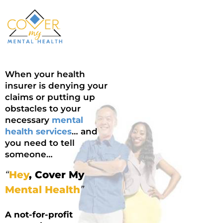
When your health
insurer is denying your
claims or putting up
obstacles to your
necessary
mental
health services
… and
you need to tell
someone…
“
Hey
, Cover My
Mental Health
”
A not-for-profit