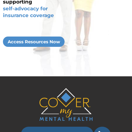
supporting
self-advocacy for
insurance coverage
Access Resources Now